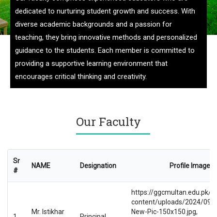
dedicated to nurturing student growth and success. With
diverse academic backgrounds and a passion for
teaching, they bring innovative methods and personalized
guidance to the students. Each member is committed to
providing a supportive learning environment that
encourages critical thinking and creativity.
Our Faculty
Sr
NAME
Designation
Profile Image
#
https://ggcmultan.edu.pk/w
content/uploads/2024/09/Pr
Mr. Istikhar
New-Pic-150x150.jpg,
1
Principal