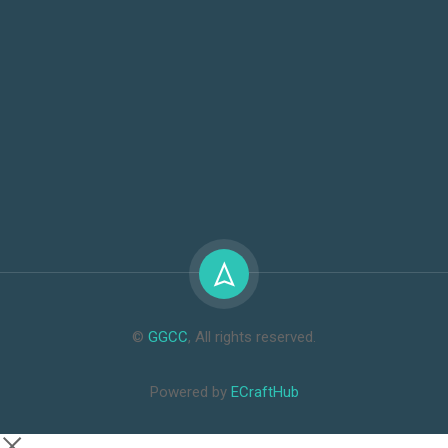
©
GGCC
, All rights reserved.
Powered by
ECraftHub