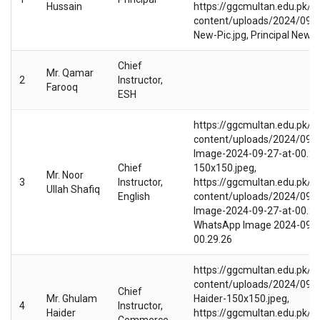
Hussain
https://ggcmultan.edu.pk/w
content/uploads/2024/09/Pr
New-Pic.jpg, Principal New P
Chief
Mr. Qamar
2
Instructor,
Farooq
ESH
https://ggcmultan.edu.pk/w
content/uploads/2024/09/
Image-2024-09-27-at-00.29
Chief
150x150.jpeg,
Mr. Noor
3
Instructor,
https://ggcmultan.edu.pk/w
Ullah Shafiq
English
content/uploads/2024/09/
Image-2024-09-27-at-00.29.
WhatsApp Image 2024-09-2
00.29.26
https://ggcmultan.edu.pk/w
content/uploads/2024/09/
Chief
Mr. Ghulam
Haider-150x150.jpeg,
4
Instructor,
Haider
https://ggcmultan.edu.pk/w
Commerce