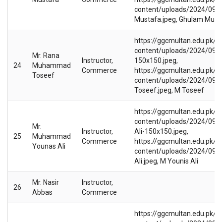
content/uploads/2024/09/
Mustafa.jpeg, Ghulam Must
https://ggcmultan.edu.pk/w
content/uploads/2024/09/
Mr. Rana
Instructor,
150x150.jpeg,
24
Muhammad
Commerce
https://ggcmultan.edu.pk/w
Toseef
content/uploads/2024/09/
Toseef.jpeg, M Toseef
https://ggcmultan.edu.pk/w
content/uploads/2024/09/
Mr.
Instructor,
Ali-150x150.jpeg,
25
Muhammad
Commerce
https://ggcmultan.edu.pk/w
Younas Ali
content/uploads/2024/09/
Ali.jpeg, M Younis Ali
Mr. Nasir
Instructor,
26
Abbas
Commerce
https://ggcmultan.edu.pk/w