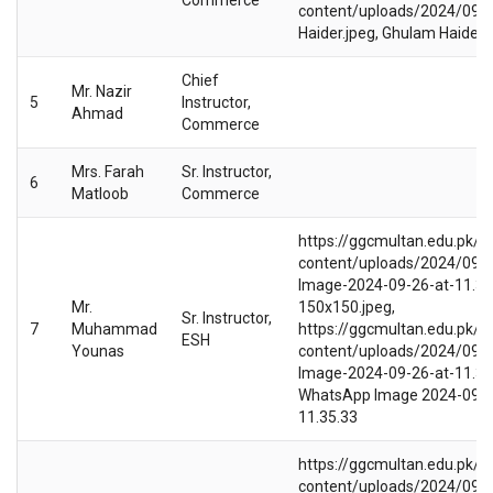
content/uploads/2024/09/
Haider.jpeg, Ghulam Haider
Chief
Mr. Nazir
5
Instructor,
Ahmad
Commerce
Mrs. Farah
Sr. Instructor,
6
Matloob
Commerce
https://ggcmultan.edu.pk/w
content/uploads/2024/09/
Image-2024-09-26-at-11.35
Mr.
150x150.jpeg,
Sr. Instructor,
7
Muhammad
https://ggcmultan.edu.pk/w
ESH
Younas
content/uploads/2024/09/
Image-2024-09-26-at-11.35.
WhatsApp Image 2024-09-2
11.35.33
https://ggcmultan.edu.pk/w
content/uploads/2024/09/