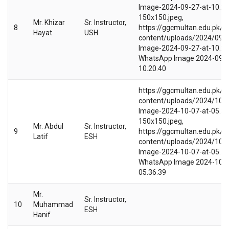
Image-2024-09-27-at-10.20
150x150.jpeg,
Mr. Khizar
Sr. Instructor,
8
https://ggcmultan.edu.pk/w
Hayat
USH
content/uploads/2024/09/
Image-2024-09-27-at-10.20.
WhatsApp Image 2024-09-2
10.20.40
https://ggcmultan.edu.pk/w
content/uploads/2024/10/
Image-2024-10-07-at-05.36
150x150.jpeg,
Mr. Abdul
Sr. Instructor,
9
https://ggcmultan.edu.pk/w
Latif
ESH
content/uploads/2024/10/
Image-2024-10-07-at-05.36.
WhatsApp Image 2024-10-0
05.36.39
Mr.
Sr. Instructor,
10
Muhammad
ESH
Hanif