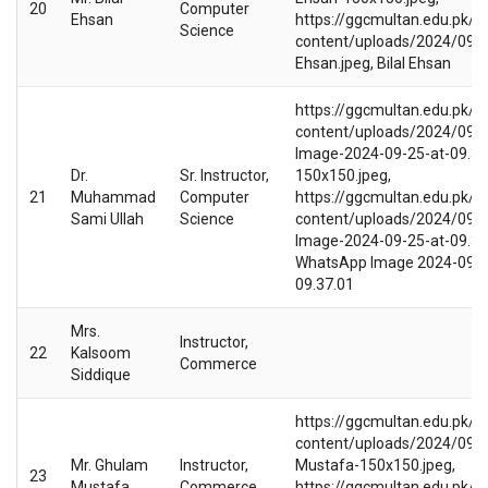
20
Computer
Ehsan
https://ggcmultan.edu.pk/w
Science
content/uploads/2024/09/Bi
Ehsan.jpeg, Bilal Ehsan
https://ggcmultan.edu.pk/w
content/uploads/2024/09/
Image-2024-09-25-at-09.37
Dr.
Sr. Instructor,
150x150.jpeg,
21
Muhammad
Computer
https://ggcmultan.edu.pk/w
Sami Ullah
Science
content/uploads/2024/09/
Image-2024-09-25-at-09.37.
WhatsApp Image 2024-09-2
09.37.01
Mrs.
Instructor,
22
Kalsoom
Commerce
Siddique
https://ggcmultan.edu.pk/w
content/uploads/2024/09/
Mr. Ghulam
Instructor,
Mustafa-150x150.jpeg,
23
Mustafa
Commerce
https://ggcmultan.edu.pk/w