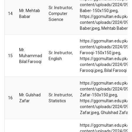
content/uploads/2024/09/
Sr. Instructor,
Mr. Mehtab
Baber-150x150.jpeg,
14
Computer
Babar
https://ggcmultan.edu.pk/w
Science
content/uploads/2024/09/
Baber.jpeg, Mehtab Baber
https://ggcmultan.edu.pk/w
content/uploads/2024/09/Bi
Mr.
Sr. Instructor,
Farooqi-150x150.jpeg,
15
Muhammad
English
https://ggcmultan.edu.pk/w
Bilal Farooqi
content/uploads/2024/09/Bi
Farooqi.jpeg, Bilal Farooqi
https://ggcmultan.edu.pk/w
content/uploads/2024/09/
Mr. Gulshad
Sr. Instructor,
Zafar-150x150.jpeg,
16
Zafar
Statistics
https://ggcmultan.edu.pk/w
content/uploads/2024/09/
Zafar.jpeg, Ghulshad Zafar
https://ggcmultan.edu.pk/w
content/uploads/2024/09/