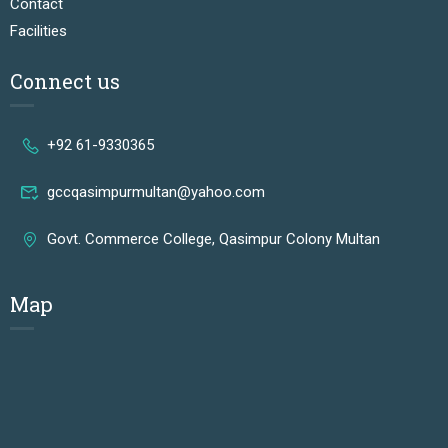
Contact
Facilities
Connect us
+92 61-9330365
gccqasimpurmultan@yahoo.com
Govt. Commerce College, Qasimpur Colony Multan
Map