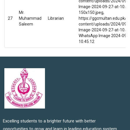
content/uploads/2024/09/
Image-2024-09-27-at-10.45
Mr.
150x150.jpeg,
27
Muhammad
Librarian
https://ggcmultan.edu.pk/w
Saleem
content/uploads/2024/09/
Image-2024-09-27-at-10.45.
WhatsApp Image 2024-09-2
10.45.12
Excelling students to a brighter future with better
opportunities to grow and learn in leading education system