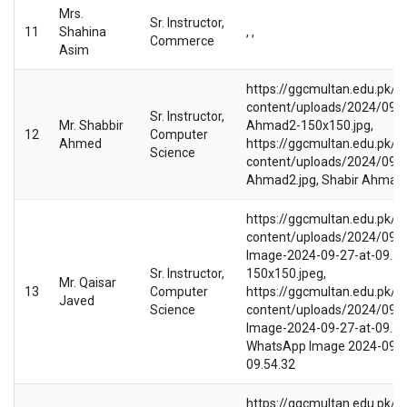
Mrs.
Sr. Instructor,
11
Shahina
, ,
Commerce
Asim
https://ggcmultan.edu.pk/w
content/uploads/2024/09/S
Sr. Instructor,
Mr. Shabbir
Ahmad2-150x150.jpg,
12
Computer
Ahmed
https://ggcmultan.edu.pk/w
Science
content/uploads/2024/09/S
Ahmad2.jpg, Shabir Ahmad
https://ggcmultan.edu.pk/w
content/uploads/2024/09/
Image-2024-09-27-at-09.54
Sr. Instructor,
150x150.jpeg,
Mr. Qaisar
13
Computer
https://ggcmultan.edu.pk/w
Javed
Science
content/uploads/2024/09/
Image-2024-09-27-at-09.54.
WhatsApp Image 2024-09-2
09.54.32
https://ggcmultan.edu.pk/w