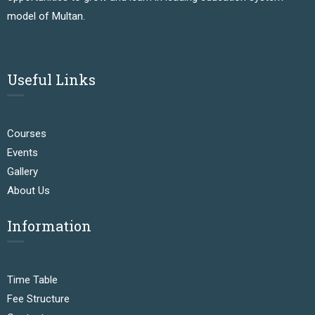
model of Multan.
Useful Links
Courses
Events
Gallery
About Us
Information
Time Table
Fee Structure