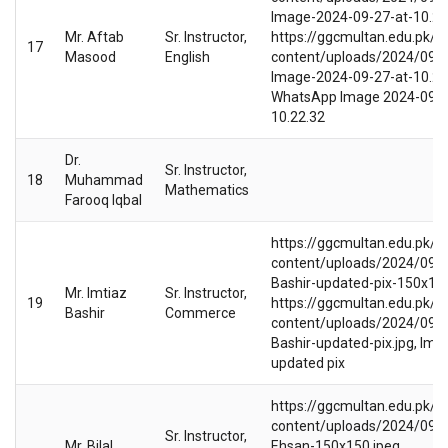
Image-2024-09-27-at-10.22.
Mr. Aftab
Sr. Instructor,
https://ggcmultan.edu.pk/w
17
Masood
English
content/uploads/2024/09/
Image-2024-09-27-at-10.22.
WhatsApp Image 2024-09-2
10.22.32
Dr.
Sr. Instructor,
18
Muhammad
Mathematics
Farooq Iqbal
https://ggcmultan.edu.pk/w
content/uploads/2024/09/I
Bashir-updated-pix-150x150
Mr. Imtiaz
Sr. Instructor,
19
https://ggcmultan.edu.pk/w
Bashir
Commerce
content/uploads/2024/09/I
Bashir-updated-pix.jpg, Imti
updated pix
https://ggcmultan.edu.pk/w
content/uploads/2024/09/Bi
Sr. Instructor,
Mr. Bilal
Ehsan-150x150.jpeg,