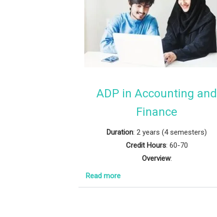
ADP in Accounting an
Finance
Duration
: 2 years (4 semesters)
Credit Hours
: 60-70
Overview
:
Read more