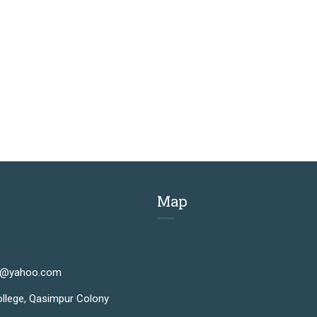
Map
n@yahoo.com
llege, Qasimpur Colony