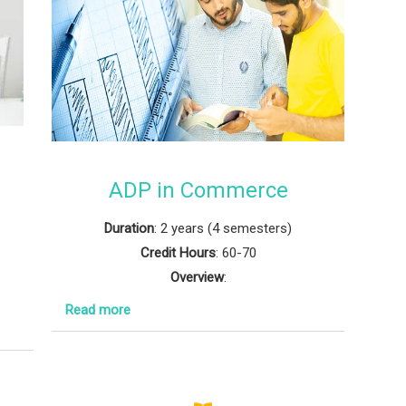
d
ADP in Commerce
Duration
: 2 years (4 semesters)
Credit Hours
: 60-70
Overview
:
Read more