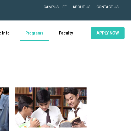
CAMPUS LIFE
ABOUT US
CONTACT US
 Info
Programs
Faculty
APPLY NOW