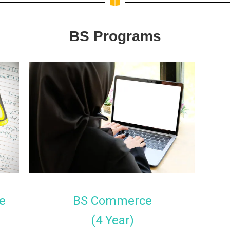
BS Programs
e
BS Commerce
(4 Year)