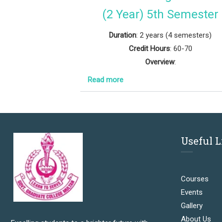
(2 Year) 5th Semester
Duration
: 2 years (4 semesters)
Credit Hours
: 60-70
Overview
:
Read more
Useful 
Courses
Events
Gallery
About Us