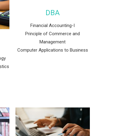
DBA
Financial Accounting-I
Principle of Commerce and
Management
Computer Applications to Business
ogy
stics