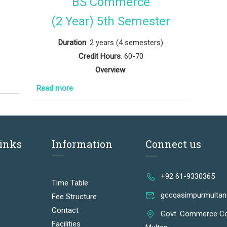
BS Commerce
(2 Year) 5th Semester
Duration
: 2 years (4 semesters)
Credit Hours
: 60-70
Overview
:
Read more
Links
Information
Connect us
+92 61-9330365
Time Table
gccqasimpurmulta
Fee Structure
Contact
Govt. Commerce Co
Facilities