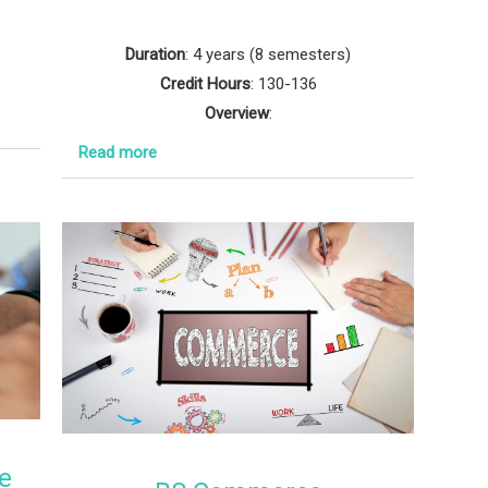
Duration
: 4 years (8 semesters)
Credit Hours
: 130-136
Overview
:
Read more
e