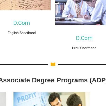
D.Com
English Shorthand
D.Com
Urdu Shorthand
Associate Degree Programs (ADP