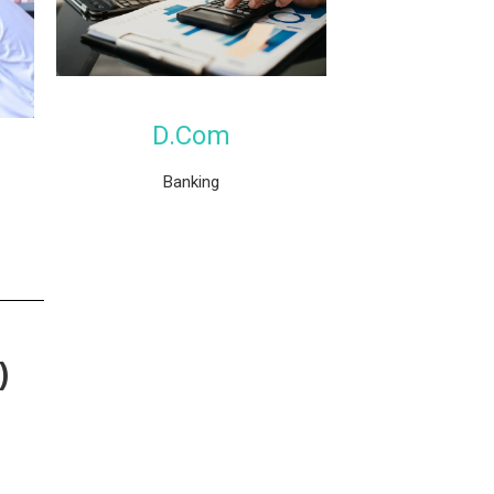
D.Com
Banking
)