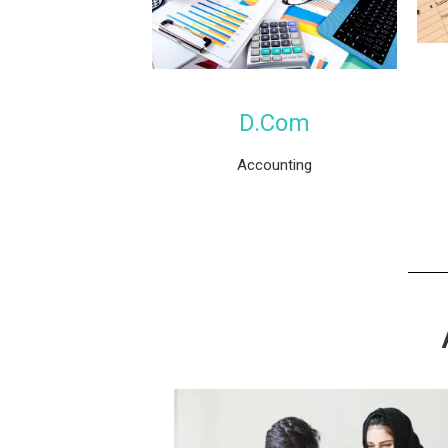
D.Com
Accounting