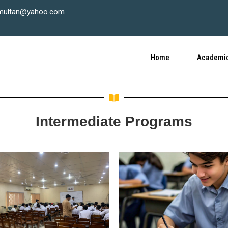
multan@yahoo.com
Home
Academic
Intermediate Programs