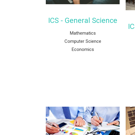
ICS - General Science
IC
Mathematics
Computer Science
Economics