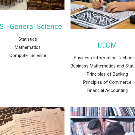
S - General Science
Statistics
I.COM
Mathematics
Computer Science
Business Information Technol
Business Mathematics and Stati
Principles of Banking
Principles of Commerce
Financial Accounting