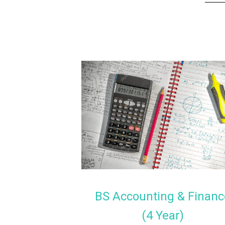
BS Accounting & Financ
(4 Year)