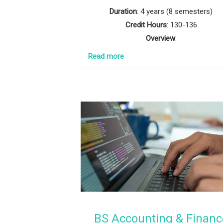
Duration
: 4 years (8 semesters)
Credit Hours
: 130-136
Overview
:
Read more
BS Accounting & Financ