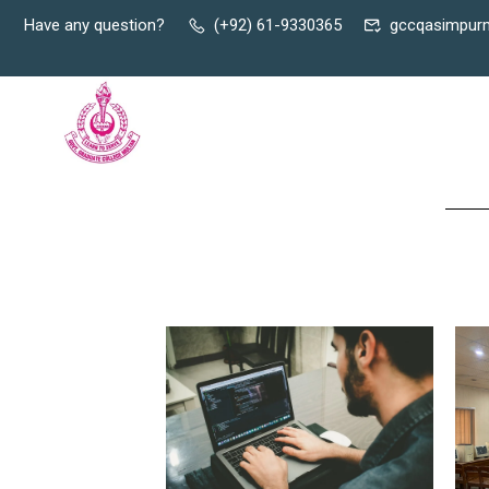
Have any question?
(+92) 61-9330365
gccqasimpur